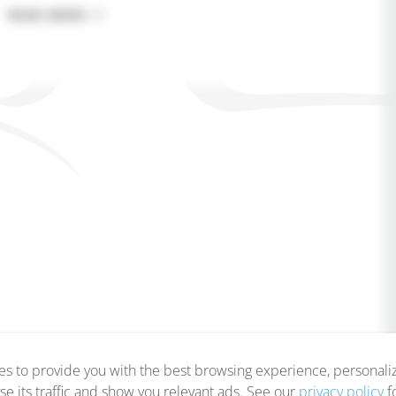
SET
READ MORE
UP
MICROSOFT
COPILOT
FOR
SECURITY
s to provide you with the best browsing experience, personaliz
yse its traffic and show you relevant ads. See our
privacy policy
f