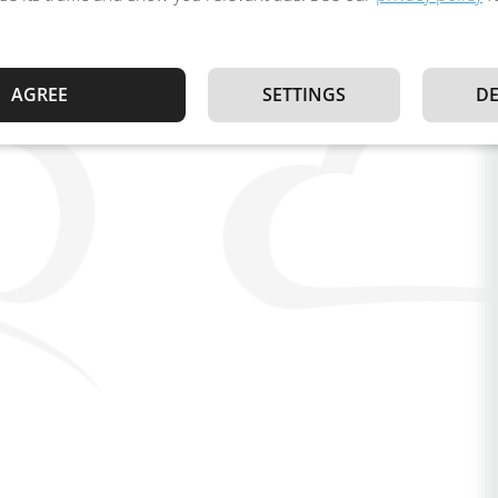
AGREE
SETTINGS
DE