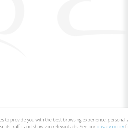
s to provide you with the best browsing experience, personaliz
yse its traffic and show you relevant ads. See our
privacy policy
f