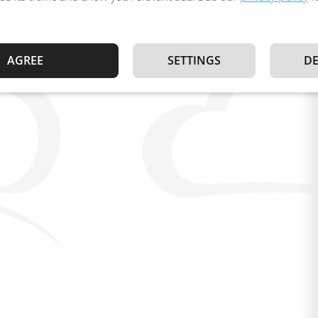
AGREE
SETTINGS
DE